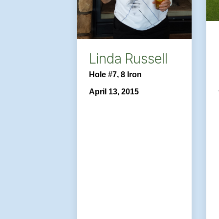
Linda Russell
Hole #7, 8 Iron
April 13, 2015