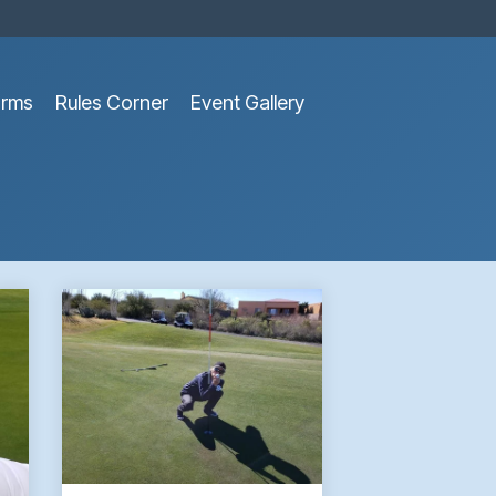
orms
Rules Corner
Event Gallery