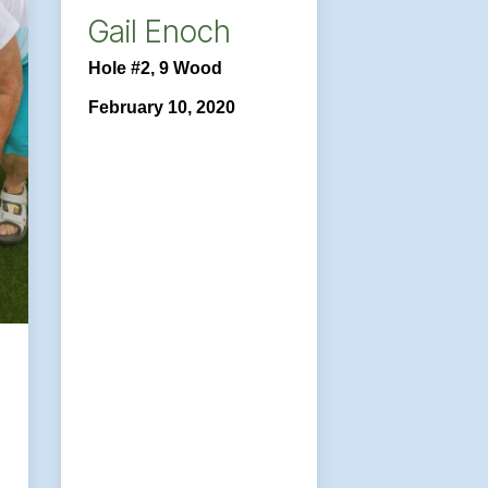
Gail Enoch
Hole #2, 9 Wood
February 10, 2020