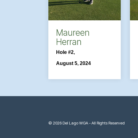
Maureen
Herran
Hole #2,
August 5, 2024
© 2026 Del Lago WGA - All Rights Reserved