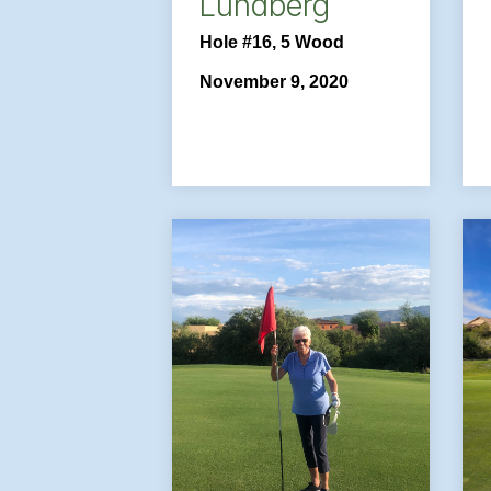
Lundberg
Hole #16, 5 Wood
November 9, 2020