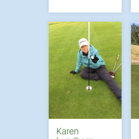
Karen