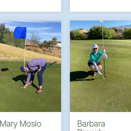
Barbara
Mary Mosio