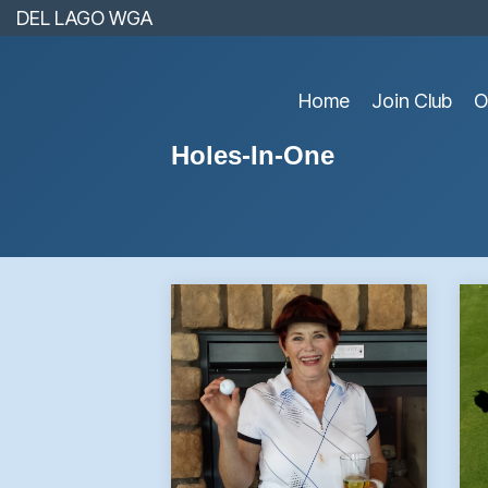
Skip
DEL LAGO WGA
to
the
main
content.
Home
Join Club
O
Holes-In-One