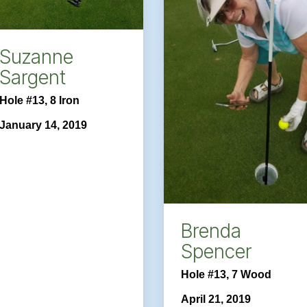
Suzanne
Sargent
Hole #13, 8 Iron
January 14, 2019
Brenda
Spencer
Hole #13, 7 Wood
April 21, 2019