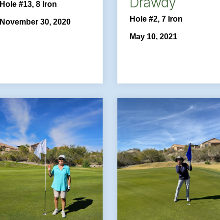
Drawdy
Hole #13, 8 Iron
Hole #2, 7 Iron
November 30, 2020
May 10, 2021