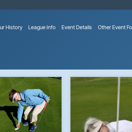
ur History
League Info
Event Details
Other Event F