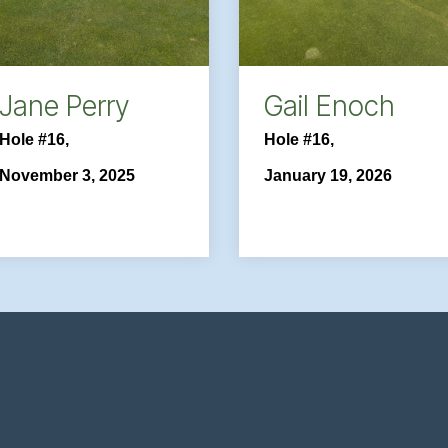
Jane Perry
Gail Enoch
Hole #16,
Hole #16,
November 3, 2025
January 19, 2026