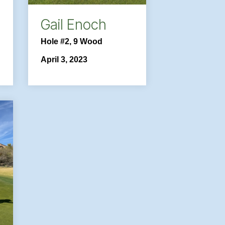
Gail Enoch
Hole #2, 9 Wood
April 3, 2023